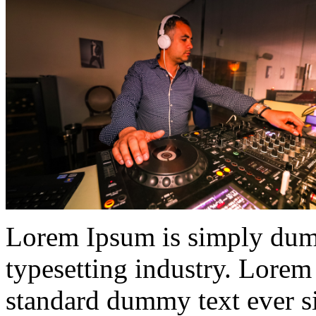
Lorem Ipsum is simply dumm
typesetting industry. Lorem
standard dummy text ever s