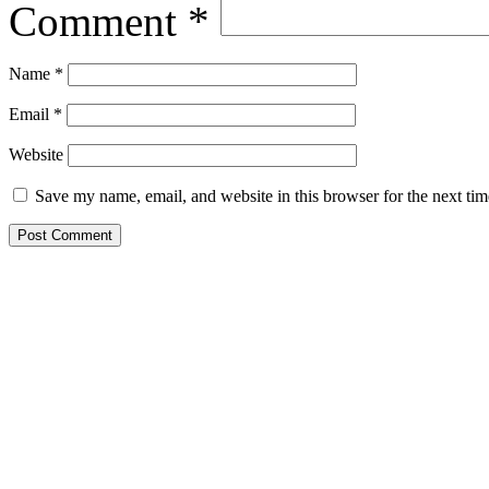
Comment
*
Name
*
Email
*
Website
Save my name, email, and website in this browser for the next ti