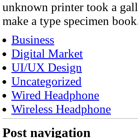
unknown printer took a gall
make a type specimen book
Business
Digital Market
UI/UX Design
Uncategorized
Wired Headphone
Wireless Headphone
Post navigation