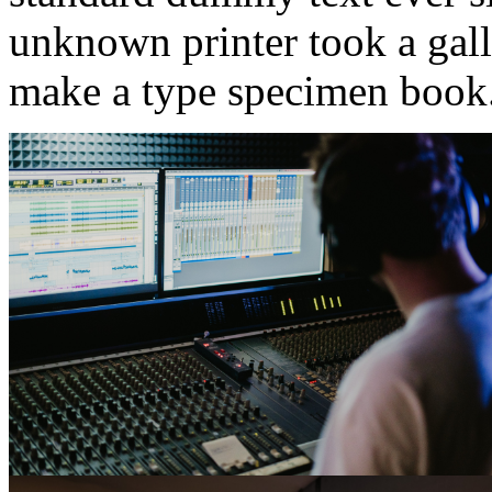
unknown printer took a gall
make a type specimen book