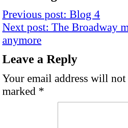
Previous post:
Blog 4
Next post:
The Broadway mu
anymore
Leave a Reply
Your email address will not
marked
*