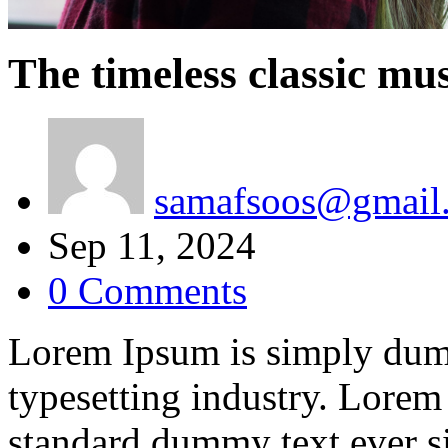
The timeless classic mus
samafsoos@gmail
Sep 11, 2024
0 Comments
Lorem Ipsum is simply dumm
typesetting industry. Lorem
standard dummy text ever s