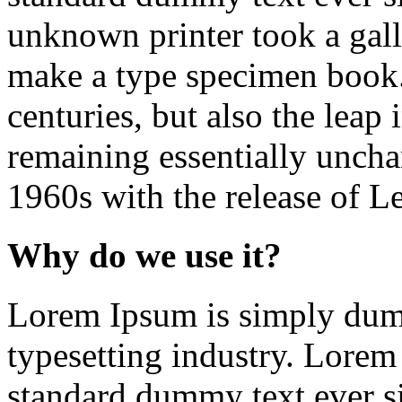
unknown printer took a gall
make a type specimen book. 
centuries, but also the leap 
remaining essentially uncha
1960s with the release of Le
Why do we use it?
Lorem Ipsum is simply dumm
typesetting industry. Lorem
standard dummy text ever s